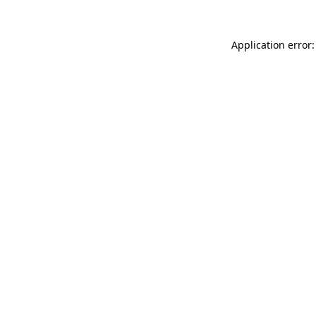
Application error