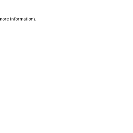
 more information)
.